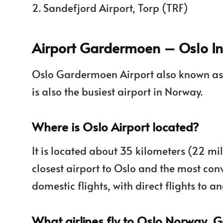
2. Sandefjord Airport, Torp (TRF)
Airport Gardermoen – Oslo Int
Oslo Gardermoen Airport also known a
is also the busiest airport in Norway.
Where is Oslo Airport located?
It is located about 35 kilometers (22 mil
closest airport to Oslo and the most con
domestic flights, with direct flights to 
What airlines fly to Oslo Norway, 