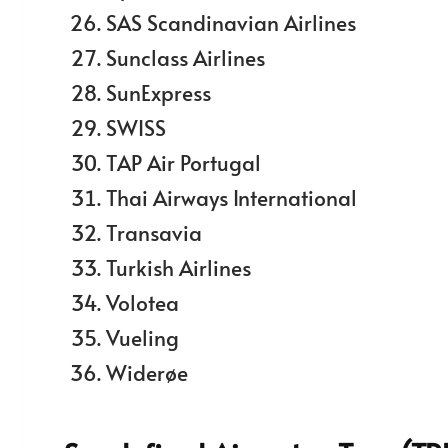
SAS Scandinavian Airlines
Sunclass Airlines
SunExpress
SWISS
TAP Air Portugal
Thai Airways International
Transavia
Turkish Airlines
Volotea
Vueling
Widerøe