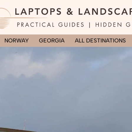
NORWAY
GEORGIA
ALL DESTINATIONS