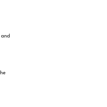
t and
the