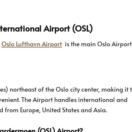
ernational Airport (OSL)
s
Oslo Lufthavn Airport
is the main Oslo Airpor
es) northeast of the Oslo city center, making it 
venient. The Airport handles international and
and from Europe, United States and Asia.
Gardermoen (OSL) Airport?