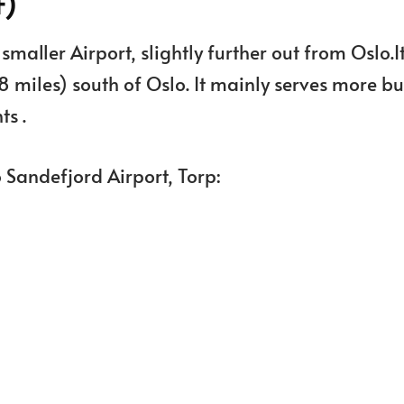
F)
maller Airport, slightly further out from Oslo.It
8 miles) south of Oslo. It mainly serves more b
ts .
o Sandefjord Airport, Torp: