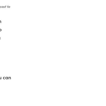
cost to
n
o
u
u can