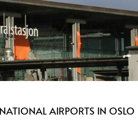
RNATIONAL AIRPORTS IN OSLO