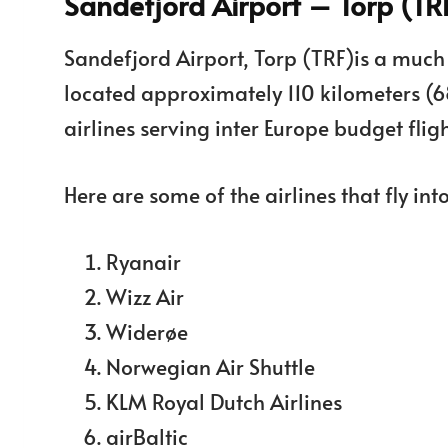
Sandefjord Airport – Torp (TR
Sandefjord Airport, Torp (TRF)is a much s
located approximately 110 kilometers (6
airlines serving inter Europe budget fligh
Here are some of the airlines that fly int
Ryanair
Wizz Air
Widerøe
Norwegian Air Shuttle
KLM Royal Dutch Airlines
airBaltic