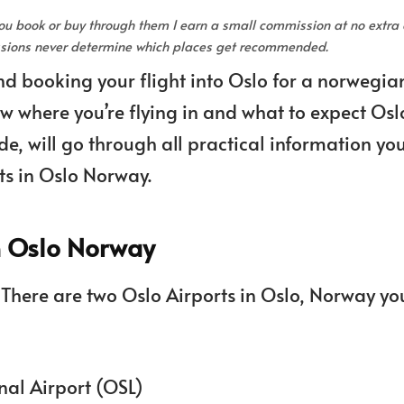
 you book or buy through them I earn a small commission at no extra 
issions never determine which places get recommended.
nd booking your flight into Oslo for a norwegia
now where you’re flying in and what to expect Osl
e, will go through all practical information yo
ts in Oslo Norway.
in Oslo Norway
 There are two Oslo Airports in Oslo, Norway yo
nal Airport (OSL)