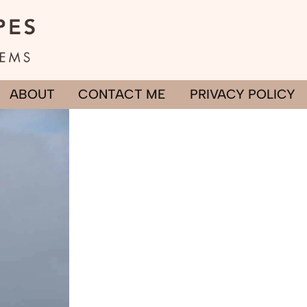
ABOUT
CONTACT ME
PRIVACY POLICY