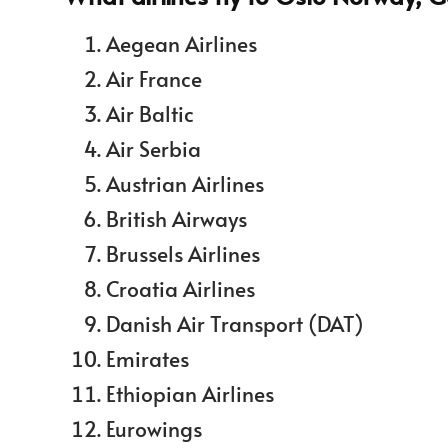
Aegean Airlines
Air France
Air Baltic
Air Serbia
Austrian Airlines
British Airways
Brussels Airlines
Croatia Airlines
Danish Air Transport (DAT)
Emirates
Ethiopian Airlines
Eurowings