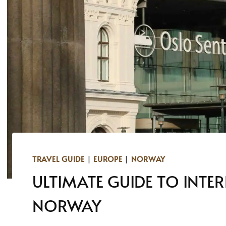
TRAVEL GUIDE
|
EUROPE
|
NORWAY
ULTIMATE GUIDE TO INTE
NORWAY