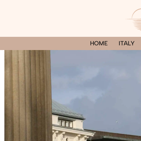
Skip
to
content
HOME
ITALY