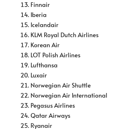
Finnair
Iberia
Icelandair
KLM Royal Dutch Airlines
Korean Air
LOT Polish Airlines
Lufthansa
Luxair
Norwegian Air Shuttle
Norwegian Air International
Pegasus Airlines
Qatar Airways
Ryanair