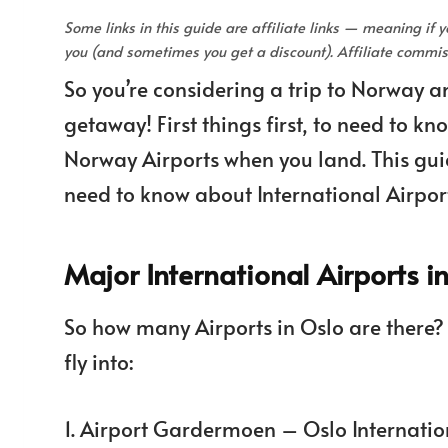
Some links in this guide are affiliate links — meaning if
you (and sometimes you get a discount). Affiliate comm
So you’re considering a trip to Norway a
getaway! First things first, to need to k
Norway Airports when you land. This guid
need to know about International Airpor
Major International Airports 
So how many Airports in Oslo are there?
fly into:
1. Airport Gardermoen – Oslo Internatio