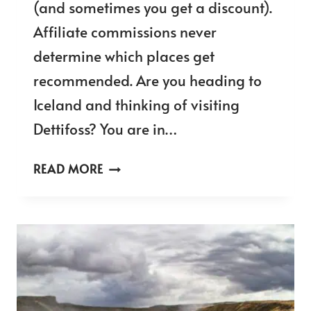
(and sometimes you get a discount).
Affiliate commissions never
determine which places get
recommended. Are you heading to
Iceland and thinking of visiting
Dettifoss? You are in…
VISITING
READ MORE
DETTIFOSS
FROM
THE
WEST
SIDE
OR
EAST