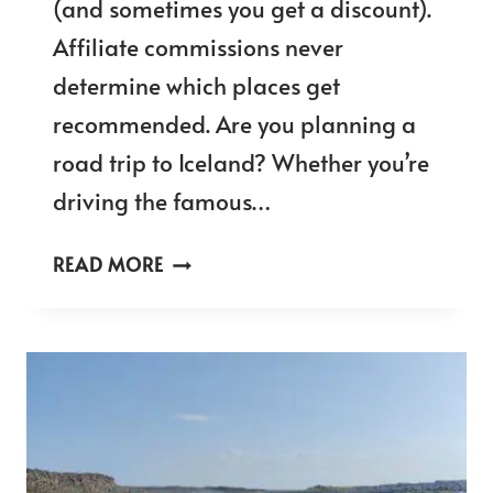
(and sometimes you get a discount).
Affiliate commissions never
determine which places get
recommended. Are you planning a
road trip to Iceland? Whether you’re
driving the famous…
ICELAND
READ MORE
FUEL
PRICES
IN
2025
–
FUEL
COSTS