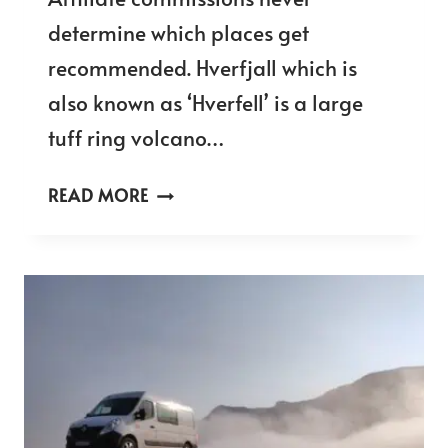
determine which places get
recommended. Hverfjall which is
also known as ‘Hverfell’ is a large
tuff ring volcano…
HVERFJALL
READ MORE
VOLCANO
CRATER
HIKE
IN
ICELAND
–
THE
ULTIMATE
VISITORS