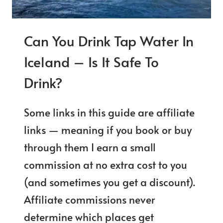
Can You Drink Tap Water In
Iceland – Is It Safe To
Drink?
Some links in this guide are affiliate
links — meaning if you book or buy
through them I earn a small
commission at no extra cost to you
(and sometimes you get a discount).
Affiliate commissions never
determine which places get