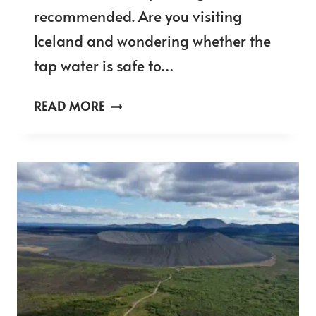
recommended. Are you visiting
Iceland and wondering whether the
tap water is safe to…
CAN
READ MORE
YOU
DRINK
TAP
WATER
IN
ICELAND
–
IS
IT
SAFE