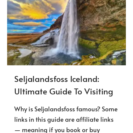
PRACTICAL
TIPS
FOR
VISITING
Seljalandsfoss Iceland:
Ultimate Guide To Visiting
Why is Seljalandsfoss famous? Some
links in this guide are affiliate links
— meaning if you book or buy