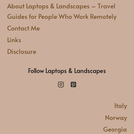
VISITING
About Laptops & Landscapes – Travel
Guides for People Who Work Remotely
Contact Me
Links
Disclosure
Follow Laptops & Landscapes
Italy
Norway
Georgia