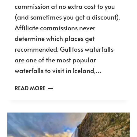
commission at no extra cost to you
(and sometimes you get a discount).
Affiliate commissions never
determine which places get
recommended. Gullfoss waterfalls
are one of the most popular
waterfalls to visit in Iceland,…
GULLFOSS
READ MORE
WATERFALL
LOOKOUT
POINTS
&
10