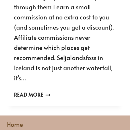
through them I earn a small
commission at no extra cost to you
(and sometimes you get a discount).
Affiliate commissions never
determine which places get
recommended. Seljalandsfoss in
Iceland is not just another waterfall,
it’s…
SELJALANDSFOSS
READ MORE
ICELAND:
ULTIMATE
GUIDE
Home
TO