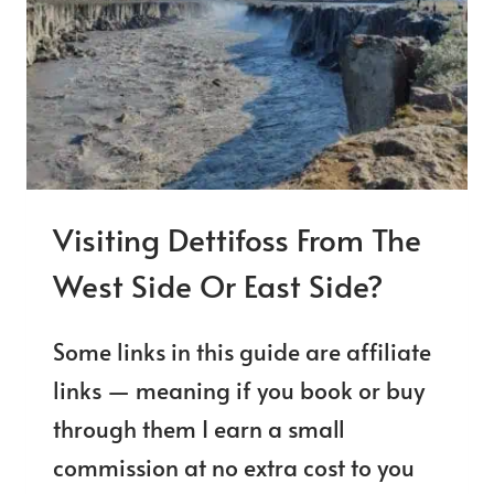
ON
THE
RING
ROAD
Visiting Dettifoss From The
West Side Or East Side?
Some links in this guide are affiliate
links — meaning if you book or buy
through them I earn a small
commission at no extra cost to you