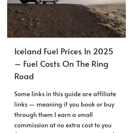
GUIDE
Iceland Fuel Prices In 2025
– Fuel Costs On The Ring
Road
Some links in this guide are affiliate
links — meaning if you book or buy
through them I earn a small
commission at no extra cost to you