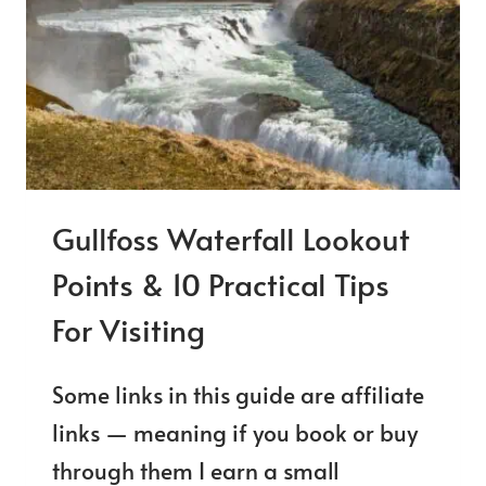
SIDE?
Gullfoss Waterfall Lookout
Points & 10 Practical Tips
For Visiting
Some links in this guide are affiliate
links — meaning if you book or buy
through them I earn a small