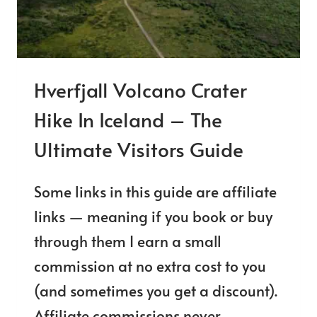
TO
DRINK?
Hverfjall Volcano Crater
Hike In Iceland – The
Ultimate Visitors Guide
Some links in this guide are affiliate
links — meaning if you book or buy
through them I earn a small
commission at no extra cost to you
(and sometimes you get a discount).
Affiliate commissions never