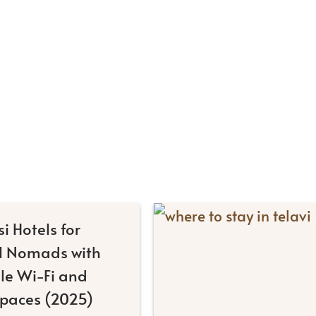
si Hotels for
al Nomads with
le Wi-Fi and
paces (2025)