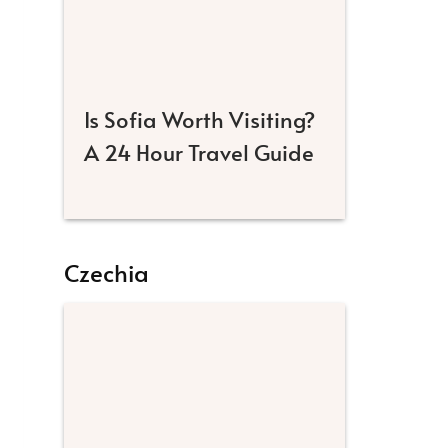
Is Sofia Worth Visiting?
A 24 Hour Travel Guide
Czechia