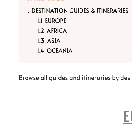
DESTINATION GUIDES & ITINERARIES
EUROPE
AFRICA
ASIA
OCEANIA
Browse all guides and itineraries by des
E