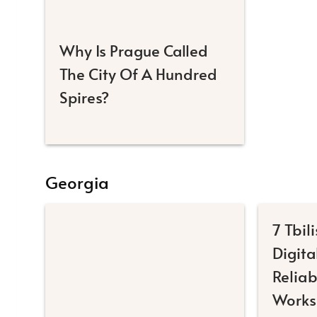
Why Is Prague Called
The City Of A Hundred
Spires?
Georgia
7 Tbili
Digit
Reliab
Works