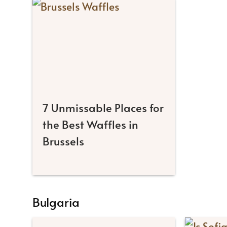
7 Unmissable Places for
the Best Waffles in
Brussels
Bulgaria