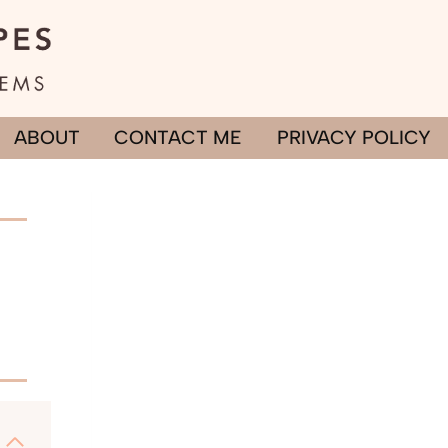
ABOUT
CONTACT ME
PRIVACY POLICY