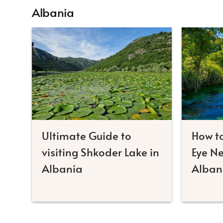
Albania
Ultimate Guide to
How to
visiting Shkoder Lake in
Eye Ne
Albania
Alban