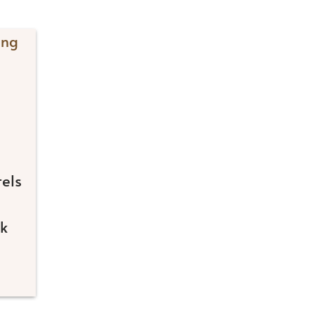
els
rk