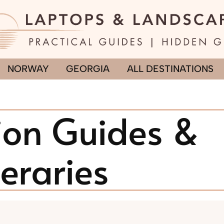
NORWAY
GEORGIA
ALL DESTINATIONS
ion Guides &
neraries