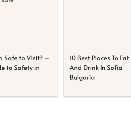
ia Safe to Visit? –
10 Best Places To Eat
e to Safety in
And Drink In Sofia
Bulgaria