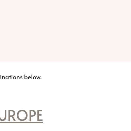
tinations below.
UROPE