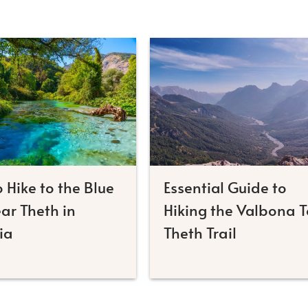
 Hike to the Blue
Essential Guide to
ar Theth in
Hiking the Valbona T
ia
Theth Trail