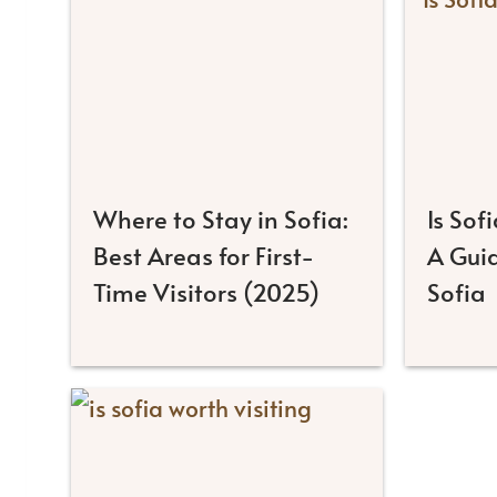
Where to Stay in Sofia:
Is Sof
Best Areas for First-
A Guid
Time Visitors (2025)
Sofia