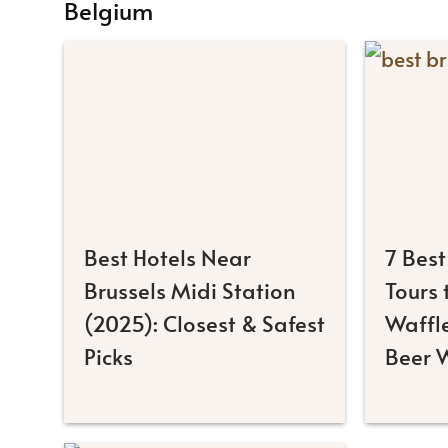
Belgium
Best Hotels Near
7 Best
Brussels Midi Station
Tours
(2025): Closest & Safest
Waffl
Picks
Beer 