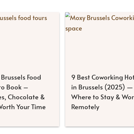
 Brussels Food
9 Best Coworking Hot
 to Book –
in Brussels (2025) —
es, Chocolate &
Where to Stay & Wo
Worth Your Time
Remotely