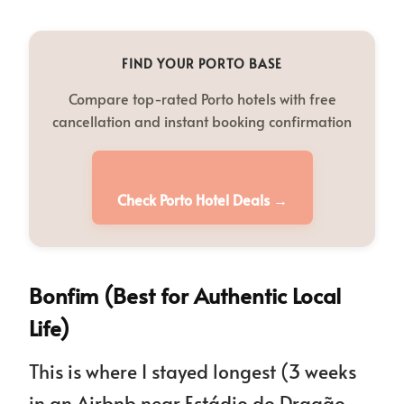
FIND YOUR PORTO BASE
Compare top-rated Porto hotels with free
cancellation and instant booking confirmation
Check Porto Hotel Deals →
Bonfim (Best for Authentic Local
Life)
This is where I stayed longest (3 weeks
in an Airbnb near Estádio do Dragão