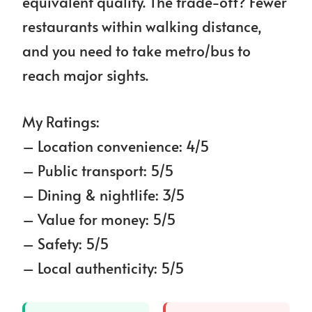
equivalent quality. The trade-off? Fewer
restaurants within walking distance,
and you need to take metro/bus to
reach major sights.
My Ratings:
– Location convenience: 4/5
– Public transport: 5/5
– Dining & nightlife: 3/5
– Value for money: 5/5
– Safety: 5/5
– Local authenticity: 5/5