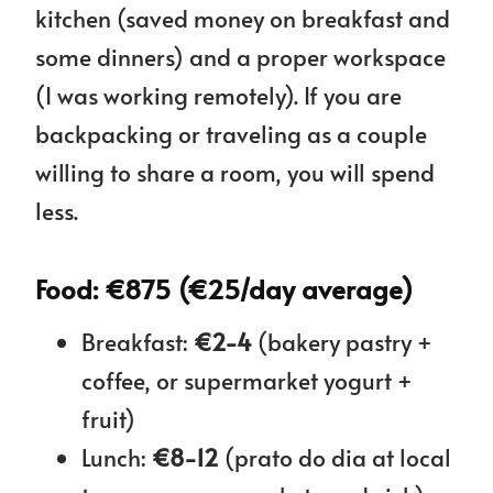
kitchen (saved money on breakfast and
some dinners) and a proper workspace
(I was working remotely). If you are
backpacking or traveling as a couple
willing to share a room, you will spend
less.
Food: €875 (€25/day average)
Breakfast:
€2-4
(bakery pastry +
coffee, or supermarket yogurt +
fruit)
Lunch:
€8-12
(prato do dia at local