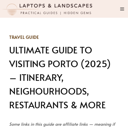
Skip
to
content
TRAVEL GUIDE
ULTIMATE GUIDE TO
VISITING PORTO (2025)
– ITINERARY,
NEIGHOURHOODS,
RESTAURANTS & MORE
Some links in this guide are affiliate links — meaning if