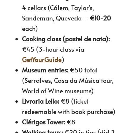
4 cellars (Cálem, Taylor’s,
Sandeman, Quevedo –
€10-20
each)
Cooking class (pastel de nata):
€45 (3-hour class via
GetYourGuide
)
Museum entries:
€50 total
(Serralves, Casa da Música tour,
World of Wine museums)
Livraria Lello:
€8 (ticket
redeemable with book purchase)
Clérigos Tower:
€8
Walking tours:
€20 in tips (did 2