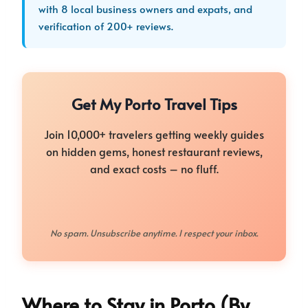
with 8 local business owners and expats, and
verification of 200+ reviews.
Get My Porto Travel Tips
Join 10,000+ travelers getting weekly guides
on hidden gems, honest restaurant reviews,
and exact costs – no fluff.
No spam. Unsubscribe anytime. I respect your inbox.
Where to Stay in Porto (By