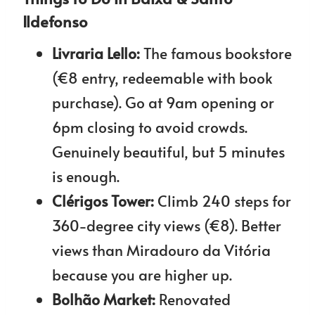
Ildefonso
Livraria Lello:
The famous bookstore
(€8 entry, redeemable with book
purchase). Go at 9am opening or
6pm closing to avoid crowds.
Genuinely beautiful, but 5 minutes
is enough.
Clérigos Tower:
Climb 240 steps for
360-degree city views (€8). Better
views than Miradouro da Vitória
because you are higher up.
Bolhão Market:
Renovated