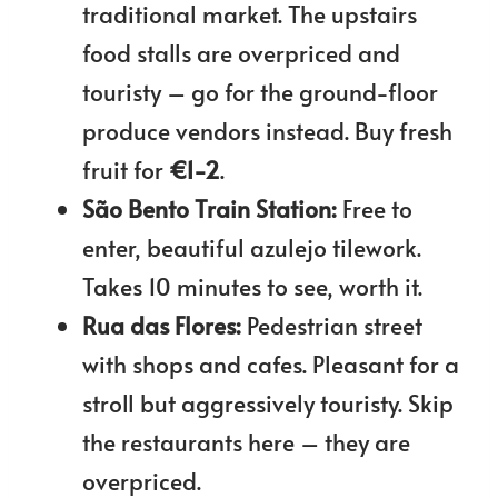
traditional market. The upstairs
food stalls are overpriced and
touristy – go for the ground-floor
produce vendors instead. Buy fresh
fruit for
€1-2
.
São Bento Train Station:
Free to
enter, beautiful azulejo tilework.
Takes 10 minutes to see, worth it.
Rua das Flores:
Pedestrian street
with shops and cafes. Pleasant for a
stroll but aggressively touristy. Skip
the restaurants here – they are
overpriced.