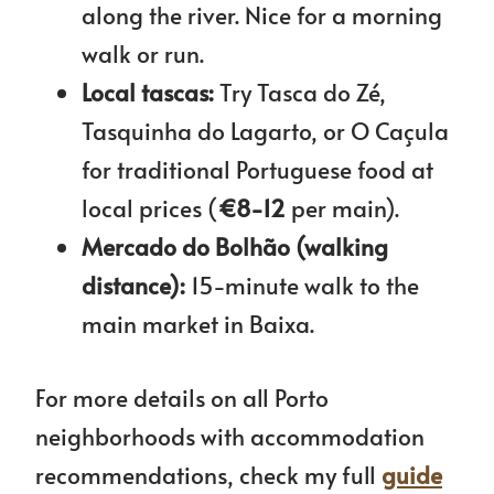
along the river. Nice for a morning
walk or run.
Local tascas:
Try Tasca do Zé,
Tasquinha do Lagarto, or O Caçula
for traditional Portuguese food at
local prices (
€8-12
per main).
Mercado do Bolhão (walking
distance):
15-minute walk to the
main market in Baixa.
For more details on all Porto
neighborhoods with accommodation
recommendations, check my full
guide