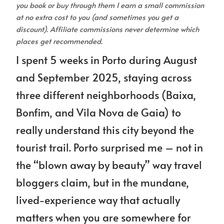
you book or buy through them I earn a small commission
at no extra cost to you (and sometimes you get a
discount). Affiliate commissions never determine which
places get recommended.
I spent 5 weeks in Porto during August
and September 2025, staying across
three different neighborhoods (Baixa,
Bonfim, and Vila Nova de Gaia) to
really understand this city beyond the
tourist trail. Porto surprised me – not in
the “blown away by beauty” way travel
bloggers claim, but in the mundane,
lived-experience way that actually
matters when you are somewhere for