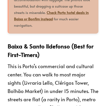
beautiful, but dragging a suitcase up those
streets is miserable.
Check Porto hotel deals in
Baixa or Bonfim instead
for much easier
navigation.
Baixa & Santo Ildefonso (Best for
First-Timers)
This is Porto’s commercial and cultural
center. You can walk to most major
sights (Livraria Lello, Clérigos Tower,
Bolhão Market) in under 15 minutes. The
streets are flat (a rarity in Porto), metro