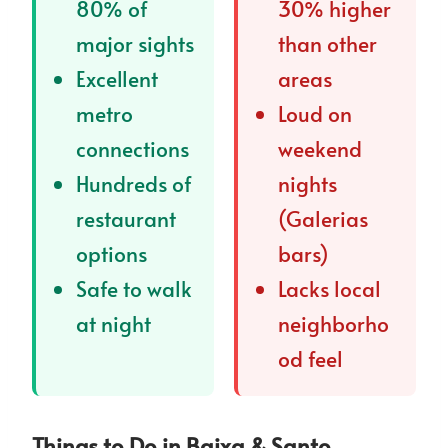
80% of
30% higher
major sights
than other
Excellent
areas
metro
Loud on
connections
weekend
Hundreds of
nights
restaurant
(Galerias
options
bars)
Safe to walk
Lacks local
at night
neighborho
od feel
Things to Do in Baixa & Santo