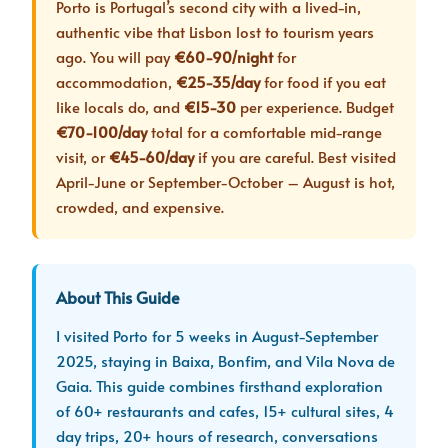
Porto is Portugal’s second city with a lived-in,
authentic vibe that Lisbon lost to tourism years
ago. You will pay
€60-90/night
for
accommodation,
€25-35/day
for food if you eat
like locals do, and
€15-30
per experience. Budget
€70-100/day
total for a comfortable mid-range
visit, or
€45-60/day
if you are careful. Best visited
April-June or September-October – August is hot,
crowded, and expensive.
About This Guide
I visited Porto for 5 weeks in August-September
2025, staying in Baixa, Bonfim, and Vila Nova de
Gaia. This guide combines firsthand exploration
of 60+ restaurants and cafes, 15+ cultural sites, 4
day trips, 20+ hours of research, conversations