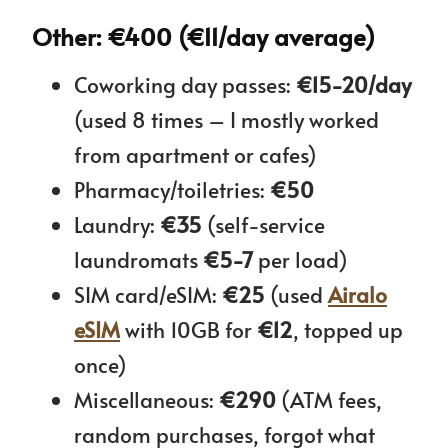
Other: €400 (€11/day average)
Coworking day passes:
€15-20/day
(used 8 times – I mostly worked
from apartment or cafes)
Pharmacy/toiletries:
€50
Laundry:
€35
(self-service
laundromats
€5-7
per load)
SIM card/eSIM:
€25
(used
Airalo
eSIM
with 10GB for
€12
, topped up
once)
Miscellaneous:
€290
(ATM fees,
random purchases, forgot what