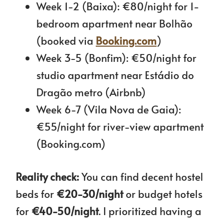
Week 1-2 (Baixa): €80/night for 1-
bedroom apartment near Bolhão
(booked via
Booking.com
)
Week 3-5 (Bonfim): €50/night for
studio apartment near Estádio do
Dragão metro (Airbnb)
Week 6-7 (Vila Nova de Gaia):
€55/night for river-view apartment
(Booking.com)
Reality check:
You can find decent hostel
beds for
€20-30/night
or budget hotels
for
€40-50/night
. I prioritized having a