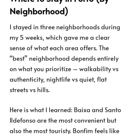
Neighborhood)
I stayed in three neighborhoods during
my 5 weeks, which gave me a clear
sense of what each area offers. The
“best” neighborhood depends entirely
on what you prioritize – walkability vs
authenticity, nightlife vs quiet, flat
streets vs hills.
Here is what I learned: Baixa and Santo
Ildefonso are the most convenient but
also the most touristy. Bonfim feels like