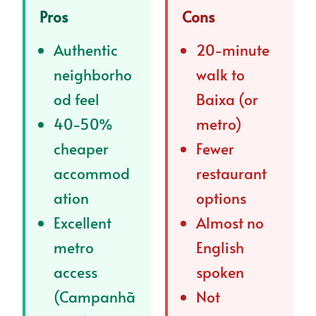
Pros
Cons
Authentic
20-minute
neighborho
walk to
od feel
Baixa (or
40-50%
metro)
cheaper
Fewer
accommod
restaurant
ation
options
Excellent
Almost no
metro
English
access
spoken
(Campanhã
Not