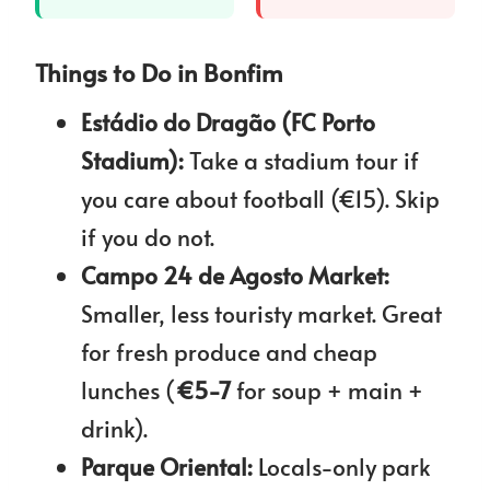
Things to Do in Bonfim
Estádio do Dragão (FC Porto
Stadium):
Take a stadium tour if
you care about football (€15). Skip
if you do not.
Campo 24 de Agosto Market:
Smaller, less touristy market. Great
for fresh produce and cheap
lunches (
€5-7
for soup + main +
drink).
Parque Oriental:
Locals-only park