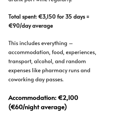
Total spent: €3,150 for 35 days =
€90/day average
This includes everything –
accommodation, food, experiences,
transport, alcohol, and random
expenses like pharmacy runs and
coworking day passes.
Accommodation: €2,100
(€60/night average)