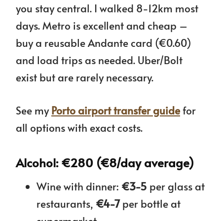
you stay central. I walked 8-12km most
days. Metro is excellent and cheap –
buy a reusable Andante card (€0.60)
and load trips as needed. Uber/Bolt
exist but are rarely necessary.
See my
Porto airport transfer guide
for
all options with exact costs.
Alcohol: €280 (€8/day average)
Wine with dinner:
€3-5
per glass at
restaurants,
€4-7
per bottle at
supermarket