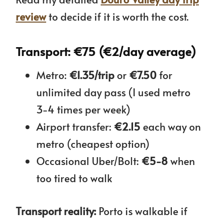
review
to decide if it is worth the cost.
Transport: €75 (€2/day average)
Metro:
€1.35/trip
or
€7.50
for
unlimited day pass (I used metro
3-4 times per week)
Airport transfer:
€2.15
each way on
metro (cheapest option)
Occasional Uber/Bolt:
€5-8
when
too tired to walk
Transport reality:
Porto is walkable if