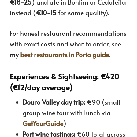
€18-25
) and ate in Bonfim or Cedofeita
instead (
€10-15
for same quality).
For honest restaurant recommendations
with exact costs and what to order, see
my
best restaurants in Porto guide
.
Experiences & Sightseeing: €420
(€12/day average)
Douro Valley day trip:
€90 (small-
group wine tour with lunch via
GetYourGuide
)
Port wine tastings:
€60 total across