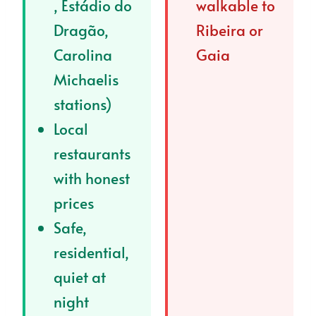
, Estádio do
walkable to
Dragão,
Ribeira or
Carolina
Gaia
Michaelis
stations)
Local
restaurants
with honest
prices
Safe,
residential,
quiet at
night