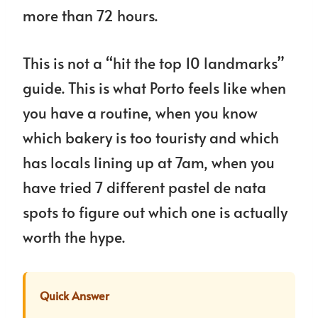
more than 72 hours.
This is not a “hit the top 10 landmarks”
guide. This is what Porto feels like when
you have a routine, when you know
which bakery is too touristy and which
has locals lining up at 7am, when you
have tried 7 different pastel de nata
spots to figure out which one is actually
worth the hype.
Quick Answer