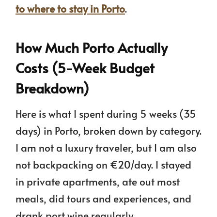
to where to stay in Porto
.
How Much Porto Actually
Costs (5-Week Budget
Breakdown)
Here is what I spent during 5 weeks (35
days) in Porto, broken down by category.
I am not a luxury traveler, but I am also
not backpacking on €20/day. I stayed
in private apartments, ate out most
meals, did tours and experiences, and
drank port wine regularly.