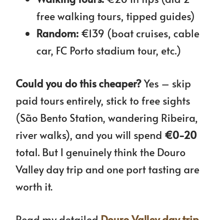
free walking tours, tipped guides)
Random:
€139 (boat cruises, cable
car, FC Porto stadium tour, etc.)
Could you do this cheaper?
Yes – skip
paid tours entirely, stick to free sights
(São Bento Station, wandering Ribeira,
river walks), and you will spend
€0-20
total. But I genuinely think the Douro
Valley day trip and one port tasting are
worth it.
Read my detailed
Douro Valley day trip