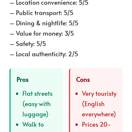
– Location convenience: 5/5
– Public transport: 5/5
– Dining & nightlife: 5/5
– Value for money: 3/5
– Safety: 5/5
– Local authenticity: 2/5
Pros
Cons
Flat streets
Very touristy
(easy with
(English
luggage)
everywhere)
Walk to
Prices 20-