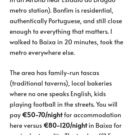
metro station). Bonfim is residential,
authentically Portuguese, and still close
enough to everything that matters. I
walked to Baixa in 20 minutes, took the
metro everywhere else.
The area has family-run tascas
(traditional taverns), local bakeries
where no one speaks English, kids
playing football in the streets. You will
pay
€50-70/night
for accommodation
here versus
€80-120/night
in Baixa for