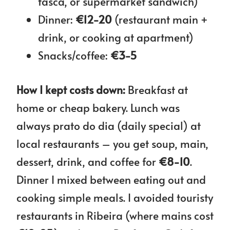
tasca, or supermarket sandwich)
Dinner:
€12-20
(restaurant main +
drink, or cooking at apartment)
Snacks/coffee:
€3-5
How I kept costs down:
Breakfast at
home or cheap bakery. Lunch was
always prato do dia (daily special) at
local restaurants – you get soup, main,
dessert, drink, and coffee for
€8-10
.
Dinner I mixed between eating out and
cooking simple meals. I avoided touristy
restaurants in Ribeira (where mains cost