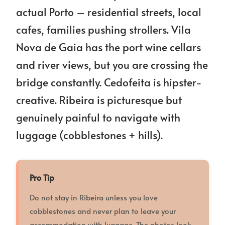
actual Porto – residential streets, local
cafes, families pushing strollers. Vila
Nova de Gaia has the port wine cellars
and river views, but you are crossing the
bridge constantly. Cedofeita is hipster-
creative. Ribeira is picturesque but
genuinely painful to navigate with
luggage (cobblestones + hills).
Pro Tip
Do not stay in Ribeira unless you love
cobblestones and never plan to leave your
accommodation with luggage. The photos look