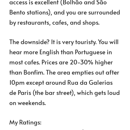
access is excellent (Bolhão and São
Bento stations), and you are surrounded
by restaurants, cafes, and shops.
The downside? It is very touristy. You will
hear more English than Portuguese in
most cafes. Prices are 20-30% higher
than Bonfim. The area empties out after
10pm except around Rua da Galerias
de Paris (the bar street), which gets loud
on weekends.
My Ratings: