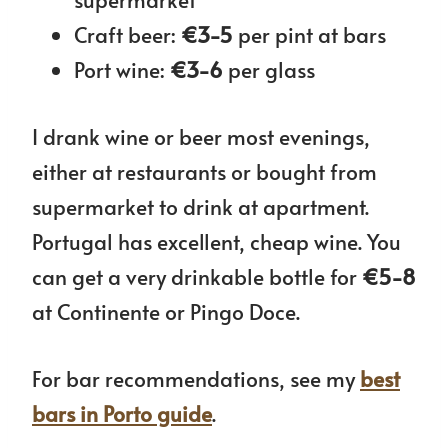
Craft beer:
€3-5
per pint at bars
Port wine:
€3-6
per glass
I drank wine or beer most evenings,
either at restaurants or bought from
supermarket to drink at apartment.
Portugal has excellent, cheap wine. You
can get a very drinkable bottle for
€5-8
at Continente or Pingo Doce.
For bar recommendations, see my
best
bars in Porto guide
.