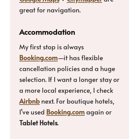
great for navigation.
Accommodation
My first stop is always
Booking.com
—it has flexible
cancellation policies and a huge
selection. If I want a longer stay or
a more local experience, I check
Airbnb
next. For boutique hotels,
I’ve used
Booking.com
again or
Tablet Hotels
.