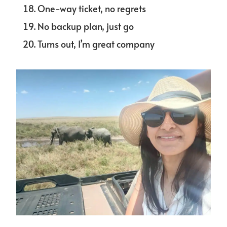
One-way ticket, no regrets
No backup plan, just go
Turns out, I’m great company