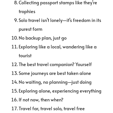
Collecting passport stamps like they’re
trophies
Solo travel isn’t lonely—it’s freedom in its
purest form
No backup plan, just go
Exploring like a local, wandering like a
tourist
The best travel companion? Yourself
Some journeys are best taken alone
No waiting, no planning—just doing
Exploring alone, experiencing everything
If not now, then when?
Travel far, travel solo, travel free