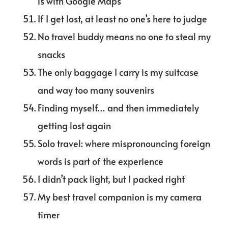
is with Google Maps
If I get lost, at least no one’s here to judge
No travel buddy means no one to steal my
snacks
The only baggage I carry is my suitcase
and way too many souvenirs
Finding myself… and then immediately
getting lost again
Solo travel: where mispronouncing foreign
words is part of the experience
I didn’t pack light, but I packed right
My best travel companion is my camera
timer