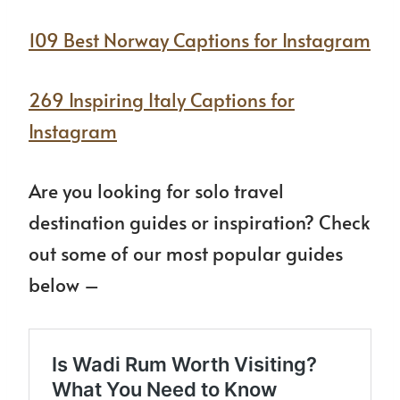
109 Best Norway Captions for Instagram
269 Inspiring Italy Captions for
Instagram
Are you looking for solo travel
destination guides or inspiration? Check
out some of our most popular guides
below –