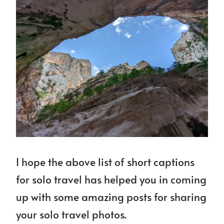
I hope the above list of short captions
for solo travel has helped you in coming
up with some amazing posts for sharing
your solo travel photos.