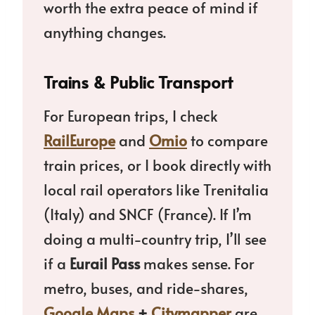
worth the extra peace of mind if
anything changes.
Trains & Public Transport
For European trips, I check
RailEurope
and
Omio
to compare
train prices, or I book directly with
local rail operators like Trenitalia
(Italy) and SNCF (France). If I’m
doing a multi-country trip, I’ll see
if a
Eurail Pass
makes sense. For
metro, buses, and ride-shares,
Google Maps
+
Citymapper
are