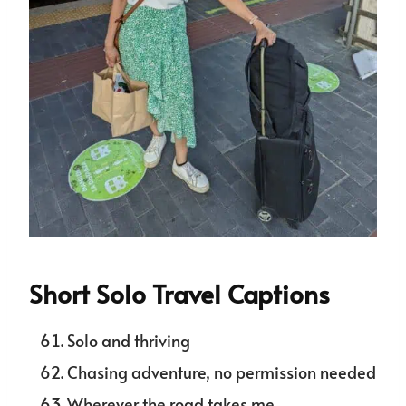
Short Solo Travel Captions
Solo and thriving
Chasing adventure, no permission needed
Wherever the road takes me