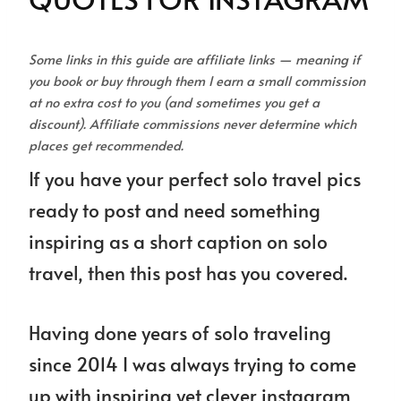
Some links in this guide are affiliate links — meaning if
you book or buy through them I earn a small commission
at no extra cost to you (and sometimes you get a
discount). Affiliate commissions never determine which
places get recommended.
If you have your perfect solo travel pics
ready to post and need something
inspiring as a short caption on solo
travel, then this post has you covered.
Having done years of solo traveling
since 2014 I was always trying to come
up with inspiring yet clever instagram