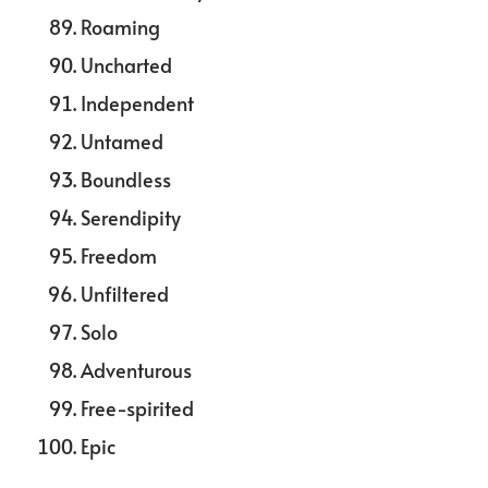
Roaming
Uncharted
Independent
Untamed
Boundless
Serendipity
Freedom
Unfiltered
Solo
Adventurous
Free-spirited
Epic