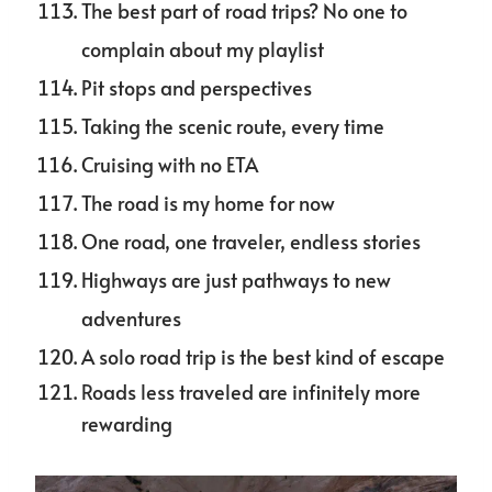
The best part of road trips? No one to
complain about my playlist
Pit stops and perspectives
Taking the scenic route, every time
Cruising with no ETA
The road is my home for now
One road, one traveler, endless stories
Highways are just pathways to new
adventures
A solo road trip is the best kind of escape
Roads less traveled are infinitely more
rewarding