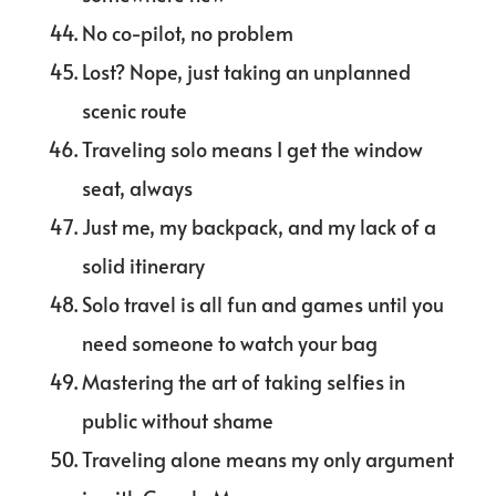
No co-pilot, no problem
Lost? Nope, just taking an unplanned
scenic route
Traveling solo means I get the window
seat, always
Just me, my backpack, and my lack of a
solid itinerary
Solo travel is all fun and games until you
need someone to watch your bag
Mastering the art of taking selfies in
public without shame
Traveling alone means my only argument