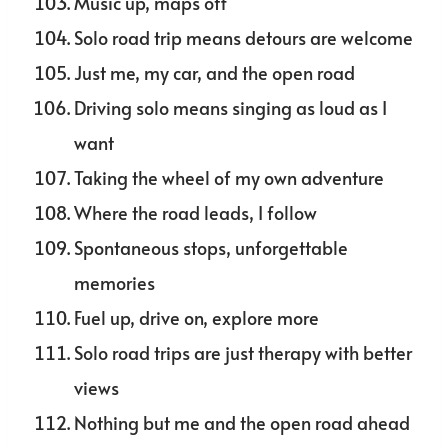
Music up, maps off
Solo road trip means detours are welcome
Just me, my car, and the open road
Driving solo means singing as loud as I
want
Taking the wheel of my own adventure
Where the road leads, I follow
Spontaneous stops, unforgettable
memories
Fuel up, drive on, explore more
Solo road trips are just therapy with better
views
Nothing but me and the open road ahead