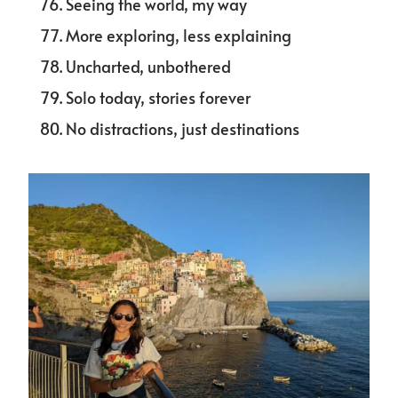
Seeing the world, my way
More exploring, less explaining
Uncharted, unbothered
Solo today, stories forever
No distractions, just destinations