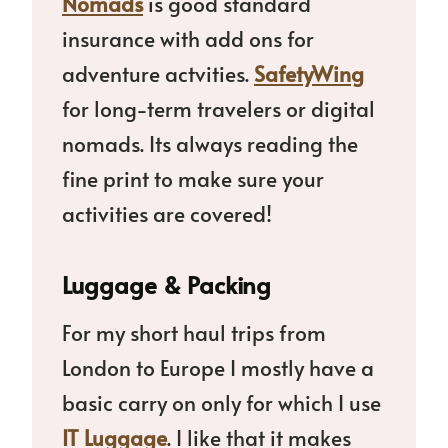
Nomads
is good standard
insurance with add ons for
adventure actvities.
SafetyWing
for long-term travelers or digital
nomads. Its always reading the
fine print to make sure your
activities are covered!
Luggage & Packing
For my short haul trips from
London to Europe I mostly have a
basic carry on only for which I use
IT Luggage
. I like that it makes