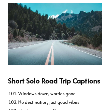
Short Solo Road Trip Captions
Windows down, worries gone
No destination, just good vibes