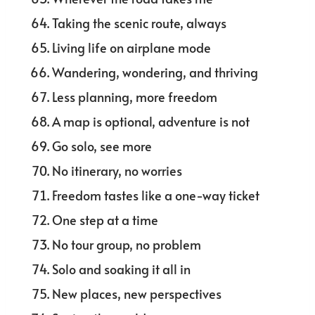
Taking the scenic route, always
Living life on airplane mode
Wandering, wondering, and thriving
Less planning, more freedom
A map is optional, adventure is not
Go solo, see more
No itinerary, no worries
Freedom tastes like a one-way ticket
One step at a time
No tour group, no problem
Solo and soaking it all in
New places, new perspectives