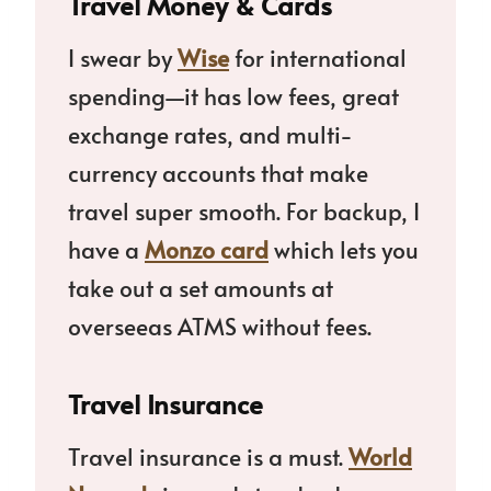
Travel Money & Cards
I swear by
Wise
for international
spending—it has low fees, great
exchange rates, and multi-
currency accounts that make
travel super smooth. For backup, I
have a
Monzo card
which lets you
take out a set amounts at
overseeas ATMS without fees.
Travel Insurance
Travel insurance is a must.
World