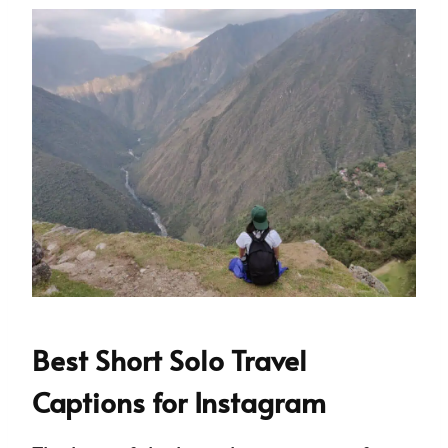
Best Short Solo Travel
Captions for Instagram