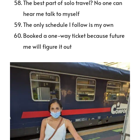
The best part of solo travel? No one can
hear me talk to myself
The only schedule I follow is my own
Booked a one-way ticket because future
me will figure it out