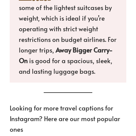
some of the lightest suitcases by
weight, which is ideal if you’re
operating with strict weight
restrictions on budget airlines. For
longer trips,
Away Bigger Carry-
On
is good for a spacious, sleek,
and lasting luggage bags.
Looking for more travel captions for
Instagram? Here are our most popular
ones