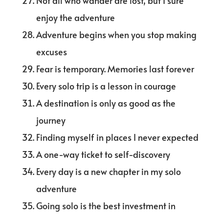
Not all who wander are lost, but I sure
enjoy the adventure
Adventure begins when you stop making
excuses
Fear is temporary. Memories last forever
Every solo trip is a lesson in courage
A destination is only as good as the
journey
Finding myself in places I never expected
A one-way ticket to self-discovery
Every day is a new chapter in my solo
adventure
Going solo is the best investment in