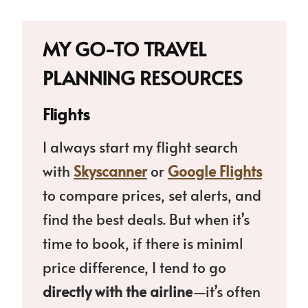
MY GO-TO TRAVEL
PLANNING RESOURCES
Flights
I always start my flight search
with
Skyscanner
or
Google Flights
to compare prices, set alerts, and
find the best deals. But when it’s
time to book, if there is miniml
price difference, I tend to go
directly with the airline
—it’s often