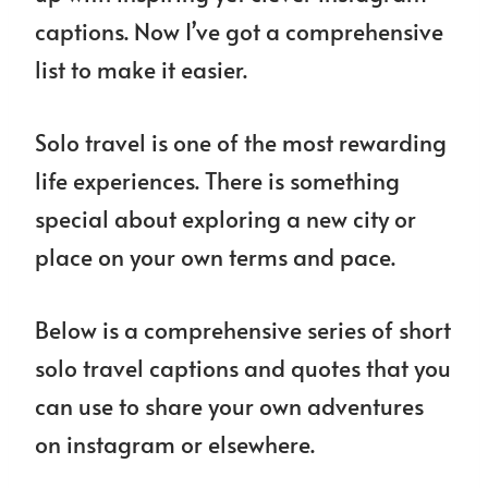
captions. Now I’ve got a comprehensive
list to make it easier.
Solo travel is one of the most rewarding
life experiences. There is something
special about exploring a new city or
place on your own terms and pace.
Below is a comprehensive series of short
solo travel captions and quotes that you
can use to share your own adventures
on instagram or elsewhere.