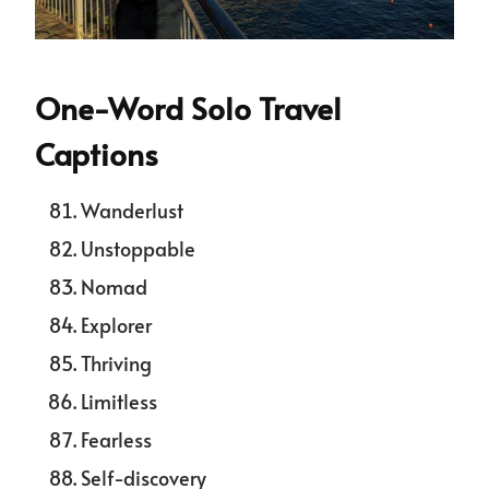
One-Word Solo Travel
Captions
Wanderlust
Unstoppable
Nomad
Explorer
Thriving
Limitless
Fearless
Self-discovery