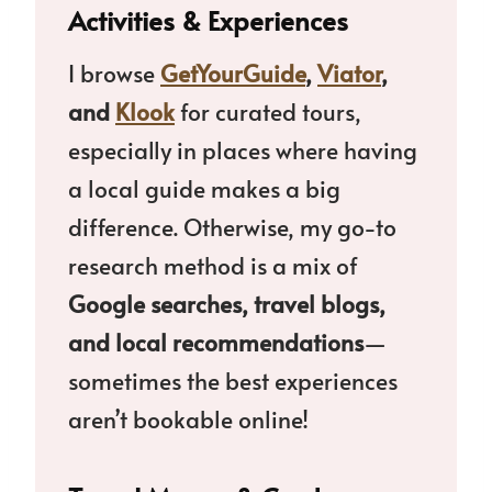
Activities & Experiences
I browse
GetYourGuide
,
Viator
,
and
Klook
for curated tours,
especially in places where having
a local guide makes a big
difference. Otherwise, my go-to
research method is a mix of
Google searches, travel blogs,
and local recommendations
—
sometimes the best experiences
aren’t bookable online!