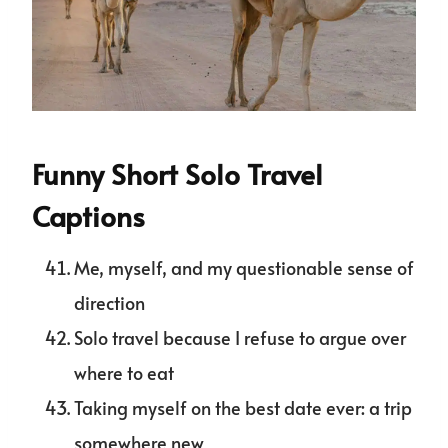
Funny Short Solo Travel
Captions
Me, myself, and my questionable sense of
direction
Solo travel because I refuse to argue over
where to eat
Taking myself on the best date ever: a trip
somewhere new