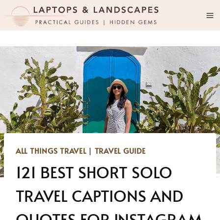
Skip
to
content
ALL THINGS TRAVEL
|
TRAVEL GUIDE
121 BEST SHORT SOLO
TRAVEL CAPTIONS AND
QUOTES FOR INSTAGRAM