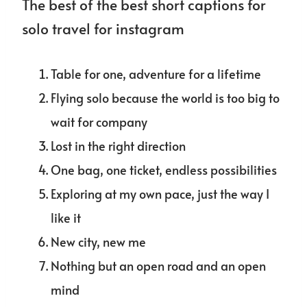
The best of the best short captions for
solo travel for instagram
Table for one, adventure for a lifetime
Flying solo because the world is too big to
wait for company
Lost in the right direction
One bag, one ticket, endless possibilities
Exploring at my own pace, just the way I
like it
New city, new me
Nothing but an open road and an open
mind