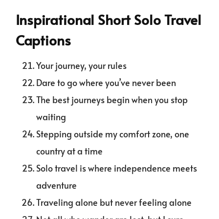
Inspirational Short Solo Travel
Captions
Your journey, your rules
Dare to go where you’ve never been
The best journeys begin when you stop
waiting
Stepping outside my comfort zone, one
country at a time
Solo travel is where independence meets
adventure
Traveling alone but never feeling alone