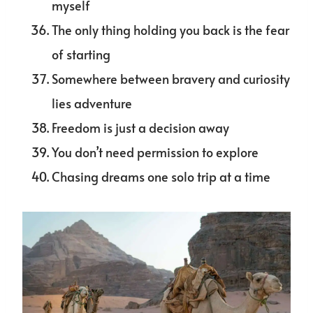
myself
The only thing holding you back is the fear
of starting
Somewhere between bravery and curiosity
lies adventure
Freedom is just a decision away
You don’t need permission to explore
Chasing dreams one solo trip at a time