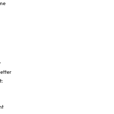
ime
y
etter
t:
ht