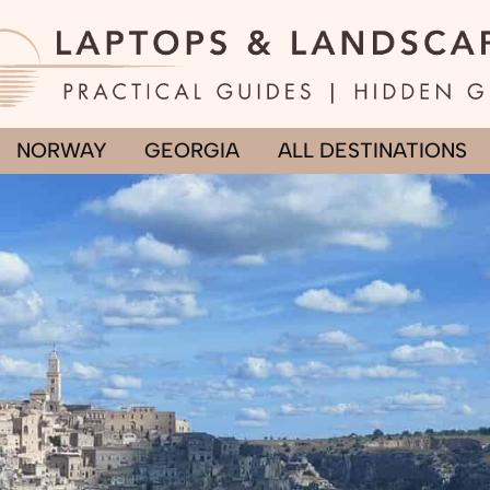
NORWAY
GEORGIA
ALL DESTINATIONS