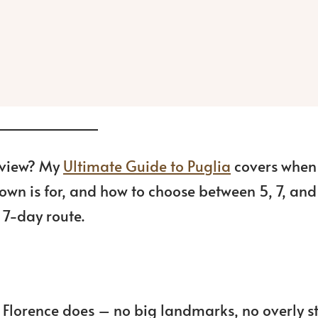
g view? My
Ultimate Guide to Puglia
covers when
town is for, and how to choose between 5, 7, and
d 7-day route.
or Florence does – no big landmarks, no overly 