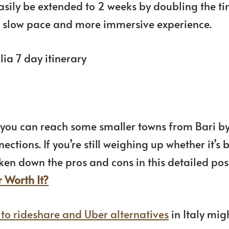
easily be extended to 2 weeks by doubling the t
r a slow pace and more immersive experience.
ut you can reach some smaller towns from Bari b
ctions. If you’re still weighing up whether it’s b
broken down the pros and cons in this detailed pos
r Worth It?
 to rideshare and Uber alternatives
in Italy mig