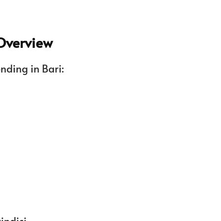
 Overview
ending in Bari:
indisi