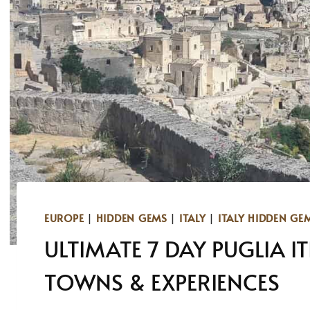
EUROPE
|
HIDDEN GEMS
|
ITALY
|
ITALY HIDDEN GE
ULTIMATE 7 DAY PUGLIA I
TOWNS & EXPERIENCES