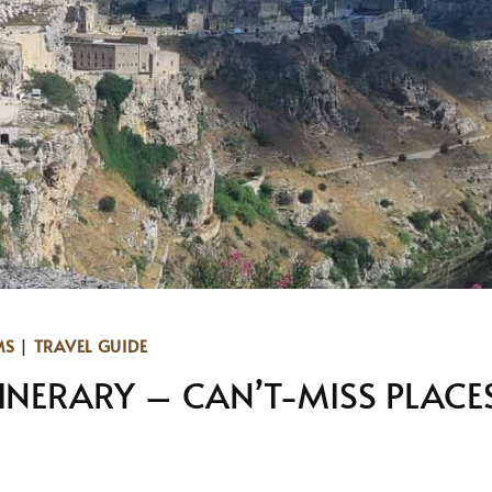
MS
|
TRAVEL GUIDE
TINERARY – CAN’T-MISS PLACE