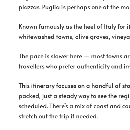
piazzas. Puglia is perhaps one of the mos
Known famously as the heel of Italy for it
whitewashed towns, olive groves, vineyard
The pace is slower here — most towns are
travellers who prefer authenticity and im
This itinerary focuses on a handful of st
packed, just a steady way to see the regi
scheduled. There’s a mix of coast and cou
stretch out the trip if needed.