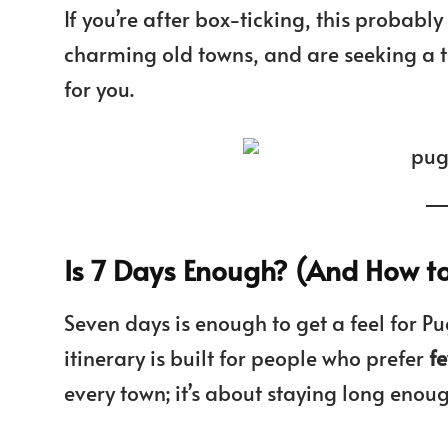
If you’re after box-ticking, this probably i
charming old towns, and are seeking a tast
for you.
Is 7 Days Enough? (And How to 
Seven days is enough to get a feel for Pug
itinerary is built for people who prefer
f
every town; it’s about staying long enou