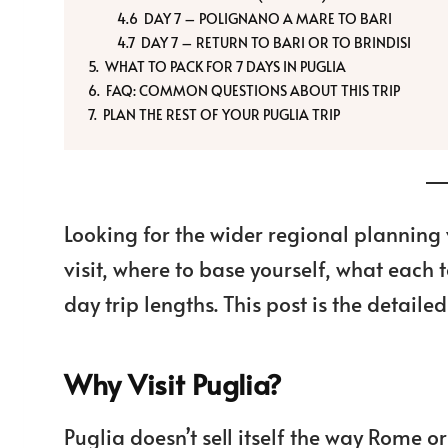
DAY 7 – POLIGNANO A MARE TO BARI
DAY 7 – RETURN TO BARI OR TO BRINDISI
WHAT TO PACK FOR 7 DAYS IN PUGLIA
FAQ: COMMON QUESTIONS ABOUT THIS TRIP
PLAN THE REST OF YOUR PUGLIA TRIP
Looking for the wider regional plannin
visit, where to base yourself, what each 
day trip lengths. This post is the detaile
Why Visit Puglia?
Puglia doesn’t sell itself the way Rome 