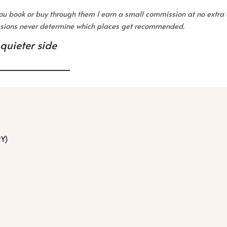
 you book or buy through them I earn a small commission at no extra 
issions never determine which places get recommended.
 quieter side
RY)