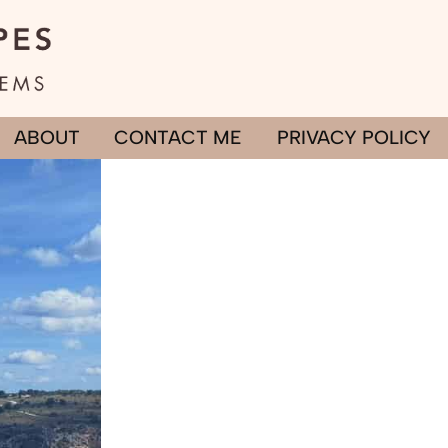
ABOUT
CONTACT ME
PRIVACY POLICY