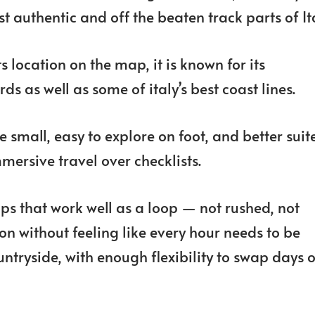
t authentic and off the beaten track parts of It
s location on the map, it is known for its
s as well as some of italy’s best coast lines.
 small, easy to explore on foot, and better suit
mersive travel over checklists.
ops that work well as a loop — not rushed, not
on without feeling like every hour needs to be
ntryside, with enough flexibility to swap days o