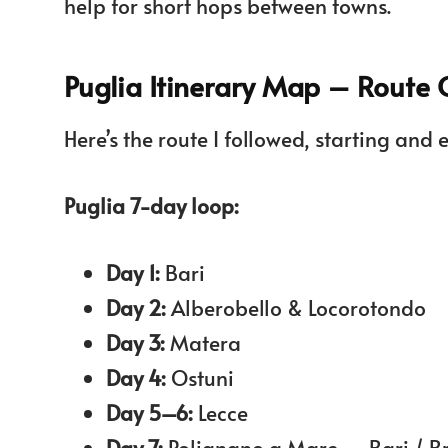
help for short hops between towns.
Puglia Itinerary Map – Route
Here’s the route I followed, starting and 
Puglia 7-day loop:
Day 1:
Bari
Day 2:
Alberobello & Locorotondo
Day 3:
Matera
Day 4:
Ostuni
Day 5–6:
Lecce
Day 7:
Polignano a Mare → Bari / Br