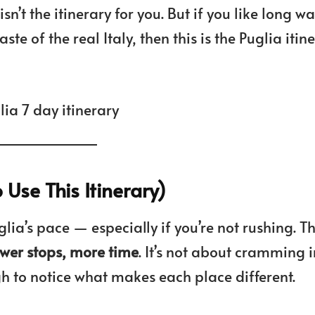
sn’t the itinerary for you. But if you like long wa
e of the real Italy, then this is the Puglia itin
Use This Itinerary)
lia’s pace — especially if you’re not rushing. Th
ewer stops, more time
. It’s not about cramming i
gh to notice what makes each place different.