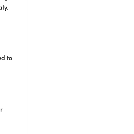
aly.
ed to
r