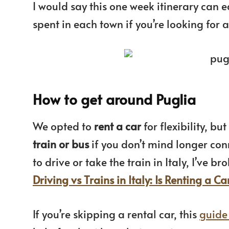
I would say this one week itinerary can 
spent in each town if you’re looking fo
How to get around Puglia
We opted to
rent a car
for flexibility, b
train or bus
if you don’t mind longer conne
to drive or take the train in Italy, I’ve 
Driving vs Trains in Italy: Is Renting a Ca
If you’re skipping a rental car, this
guide