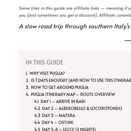
Some links in this guide are affiliate links — meaning if
you (and sometimes you get a discount). Affiliate comm
A slow road trip through southern Italy’s
IN THIS GUIDE
WHY VISIT PUGLIA?
IS 7 DAYS ENOUGH? (AND HOW TO USE THIS ITINERA
HOW TO GET AROUND PUGLIA
PUGLIA ITINERARY MAP – ROUTE OVERVIEW
DAY 1 – ARRIVE IN BARI
DAY 2 – ALBEROBELLO & LOCOROTONDO
DAY 3 – MATERA
DAY 4 – OSTUNI
DAY 5-6 – LECCE (2 NIGHTS)