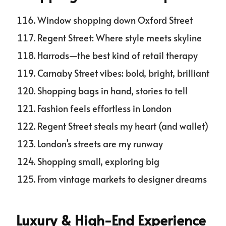
Window shopping down Oxford Street
Regent Street: Where style meets skyline
Harrods—the best kind of retail therapy
Carnaby Street vibes: bold, bright, brilliant
Shopping bags in hand, stories to tell
Fashion feels effortless in London
Regent Street steals my heart (and wallet)
London’s streets are my runway
Shopping small, exploring big
From vintage markets to designer dreams
Luxury & High-End Experience