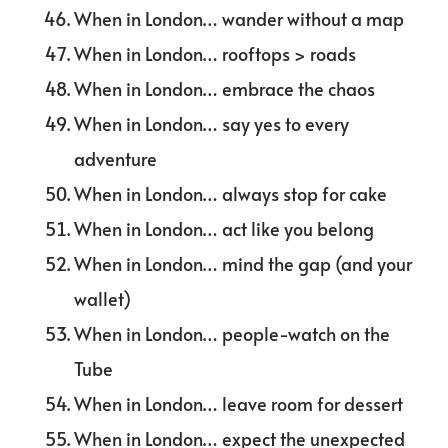
When in London… wander without a map
When in London… rooftops > roads
When in London… embrace the chaos
When in London… say yes to every
adventure
When in London… always stop for cake
When in London… act like you belong
When in London… mind the gap (and your
wallet)
When in London… people-watch on the
Tube
When in London… leave room for dessert
When in London… expect the unexpected