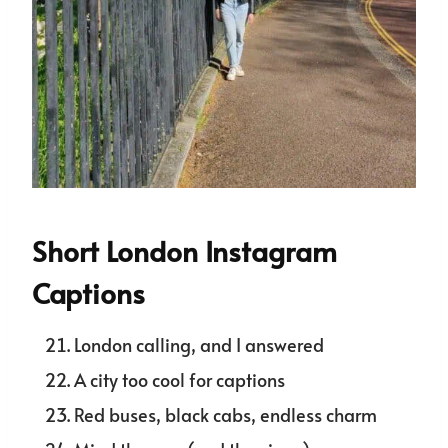
Short London Instagram
Captions
London calling, and I answered
A city too cool for captions
Red buses, black cabs, endless charm