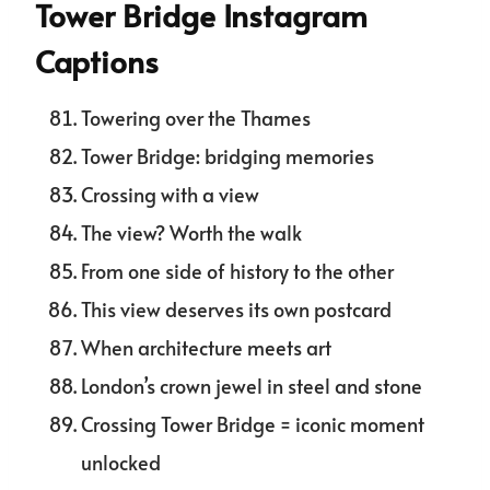
Tower Bridge Instagram
Captions
Towering over the Thames
Tower Bridge: bridging memories
Crossing with a view
The view? Worth the walk
From one side of history to the other
This view deserves its own postcard
When architecture meets art
London’s crown jewel in steel and stone
Crossing Tower Bridge = iconic moment
unlocked