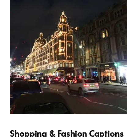
Shopping & Fashion Captions