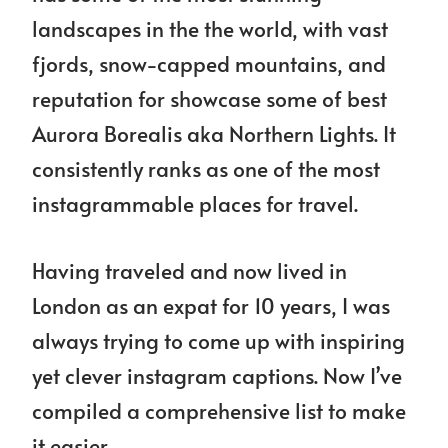
landscapes in the the world, with vast
fjords, snow-capped mountains, and
reputation for showcase some of best
Aurora Borealis aka Northern Lights. It
consistently ranks as one of the most
instagrammable places for travel.
Having traveled and now lived in
London as an expat for 10 years, I was
always trying to come up with inspiring
yet clever instagram captions. Now I’ve
compiled a comprehensive list to make
it easier.