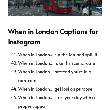
When in London Captions for
Instagram
When in London… sip the tea and spill it
When in London… take the scenic route
When in London… pretend you’re in a
rom-com
When in London… get lost on purpose
When in London… start your day with a
proper cuppa