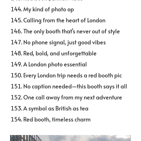
My kind of photo op
Calling from the heart of London
The only booth that’s never out of style
No phone signal, just good vibes
Red, bold, and unforgettable
A London photo essential
Every London trip needs a red booth pic
No caption needed—this booth says it all
One call away from my next adventure
A symbol as British as tea
Red booth, timeless charm