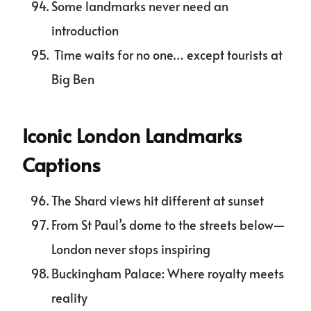
Some landmarks never need an
introduction
Time waits for no one… except tourists at
Big Ben
Iconic London Landmarks
Captions
The Shard views hit different at sunset
From St Paul’s dome to the streets below—
London never stops inspiring
Buckingham Palace: Where royalty meets
reality