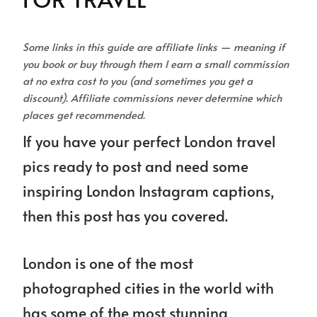
Some links in this guide are affiliate links — meaning if
you book or buy through them I earn a small commission
at no extra cost to you (and sometimes you get a
discount). Affiliate commissions never determine which
places get recommended.
If you have your perfect London travel
pics ready to post and need some
inspiring London Instagram captions,
then this post has you covered.
London is one of the most
photographed cities in the world with
has some of the most stunning