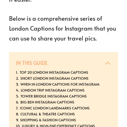
Below is a comprehensive series of
London Captions for Instagram that you
can use to share your travel pics.
IN THIS GUIDE
TOP 20 LONDON INSTAGRAM CAPTIONS
SHORT LONDON INSTAGRAM CAPTIONS
WHEN IN LONDON CAPTIONS FOR INSTAGRAM
LONDON TRIP INSTAGRAM CAPTIONS
TOWER BRIDGE INSTAGRAM CAPTIONS
BIG BEN INSTAGRAM CAPTIONS
ICONIC LONDON LANDMARKS CAPTIONS
CULTURAL & THEATRE CAPTIONS
SHOPPING & FASHION CAPTIONS
LUXURY & HIGH-END EXPERIENCE CAPTIONS