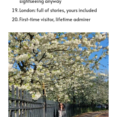
sightseeing anyway
London: full of stories, yours included
First-time visitor, lifetime admirer