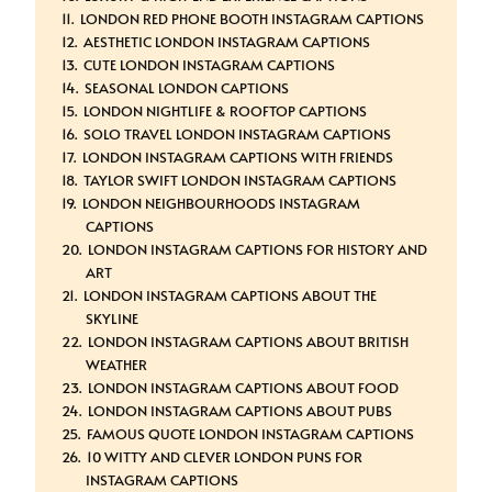
LONDON RED PHONE BOOTH INSTAGRAM CAPTIONS
AESTHETIC LONDON INSTAGRAM CAPTIONS
CUTE LONDON INSTAGRAM CAPTIONS
SEASONAL LONDON CAPTIONS
LONDON NIGHTLIFE & ROOFTOP CAPTIONS
SOLO TRAVEL LONDON INSTAGRAM CAPTIONS
LONDON INSTAGRAM CAPTIONS WITH FRIENDS
TAYLOR SWIFT LONDON INSTAGRAM CAPTIONS
LONDON NEIGHBOURHOODS INSTAGRAM
CAPTIONS
LONDON INSTAGRAM CAPTIONS FOR HISTORY AND
ART
LONDON INSTAGRAM CAPTIONS ABOUT THE
SKYLINE
LONDON INSTAGRAM CAPTIONS ABOUT BRITISH
WEATHER
LONDON INSTAGRAM CAPTIONS ABOUT FOOD
LONDON INSTAGRAM CAPTIONS ABOUT PUBS
FAMOUS QUOTE LONDON INSTAGRAM CAPTIONS
10 WITTY AND CLEVER LONDON PUNS FOR
INSTAGRAM CAPTIONS