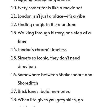
Every corner feels like a movie set
London isn’t just a place—it’s a vibe
Finding magic in the mundane
Walking through history, one step at a
time
London’s charm? Timeless
Streets so iconic, they don’t need
directions
Somewhere between Shakespeare and
Shoreditch
Brick lanes, bold memories
When life gives you grey skies, go