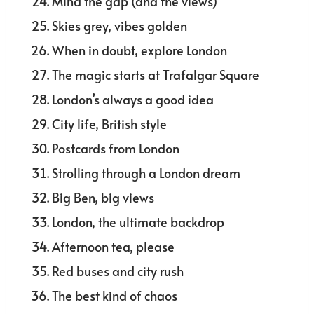
Mind the gap (and the views)
Skies grey, vibes golden
When in doubt, explore London
The magic starts at Trafalgar Square
London’s always a good idea
City life, British style
Postcards from London
Strolling through a London dream
Big Ben, big views
London, the ultimate backdrop
Afternoon tea, please
Red buses and city rush
The best kind of chaos