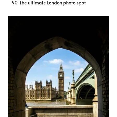
The ultimate London photo spot