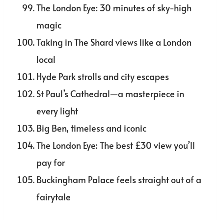
The London Eye: 30 minutes of sky-high
magic
Taking in The Shard views like a London
local
Hyde Park strolls and city escapes
St Paul’s Cathedral—a masterpiece in
every light
Big Ben, timeless and iconic
The London Eye: The best £30 view you’ll
pay for
Buckingham Palace feels straight out of a
fairytale