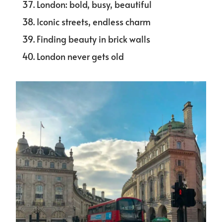
London: bold, busy, beautiful
Iconic streets, endless charm
Finding beauty in brick walls
London never gets old