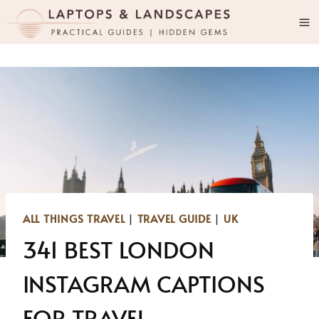
Skip
to
content
ALL THINGS TRAVEL
|
TRAVEL GUIDE
|
UK
341 BEST LONDON
INSTAGRAM CAPTIONS
FOR TRAVEL