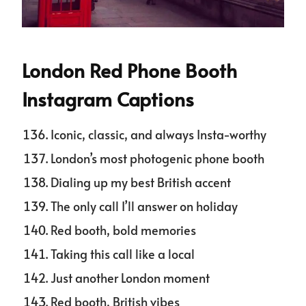
London Red Phone Booth
Instagram Captions
Iconic, classic, and always Insta-worthy
London’s most photogenic phone booth
Dialing up my best British accent
The only call I’ll answer on holiday
Red booth, bold memories
Taking this call like a local
Just another London moment
Red booth, British vibes