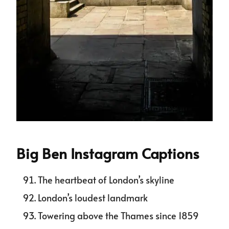
Big Ben Instagram Captions
The heartbeat of London’s skyline
London’s loudest landmark
Towering above the Thames since 1859