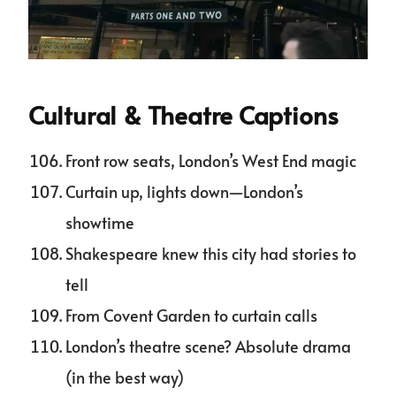
Cultural & Theatre Captions
Front row seats, London’s West End magic
Curtain up, lights down—London’s
showtime
Shakespeare knew this city had stories to
tell
From Covent Garden to curtain calls
London’s theatre scene? Absolute drama
(in the best way)