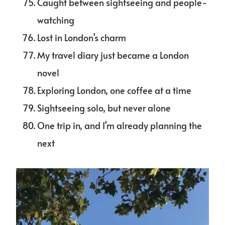
Caught between sightseeing and people-
watching
Lost in London’s charm
My travel diary just became a London
novel
Exploring London, one coffee at a time
Sightseeing solo, but never alone
One trip in, and I’m already planning the
next