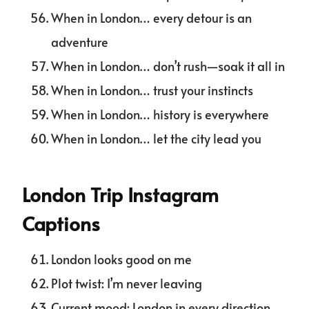
When in London… every detour is an
adventure
When in London… don’t rush—soak it all in
When in London… trust your instincts
When in London… history is everywhere
When in London… let the city lead you
London Trip Instagram
Captions
London looks good on me
Plot twist: I’m never leaving
Current mood: London in every direction