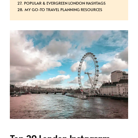
POPULAR & EVERGREEN LONDON HASHTAGS
MY GO-TO TRAVEL PLANNING RESOURCES