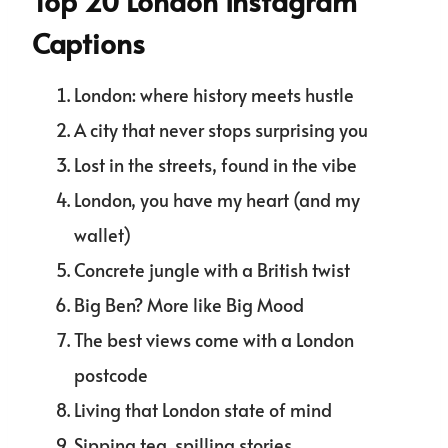
Top 20 London Instagram
Captions
London: where history meets hustle
A city that never stops surprising you
Lost in the streets, found in the vibe
London, you have my heart (and my
wallet)
Concrete jungle with a British twist
Big Ben? More like Big Mood
The best views come with a London
postcode
Living that London state of mind
Sipping tea, spilling stories