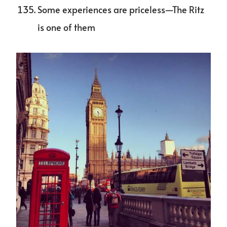
Some experiences are priceless—The Ritz
is one of them