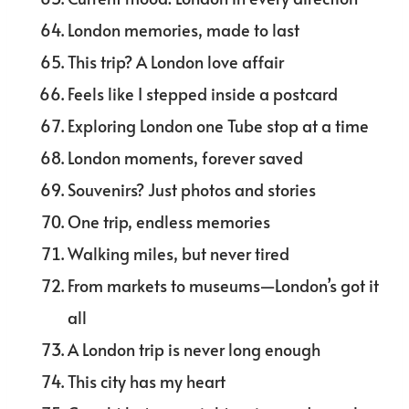
London memories, made to last
This trip? A London love affair
Feels like I stepped inside a postcard
Exploring London one Tube stop at a time
London moments, forever saved
Souvenirs? Just photos and stories
One trip, endless memories
Walking miles, but never tired
From markets to museums—London’s got it
all
A London trip is never long enough
This city has my heart