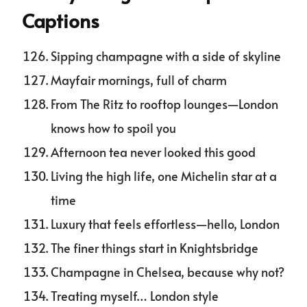
Captions
Sipping champagne with a side of skyline
Mayfair mornings, full of charm
From The Ritz to rooftop lounges—London
knows how to spoil you
Afternoon tea never looked this good
Living the high life, one Michelin star at a
time
Luxury that feels effortless—hello, London
The finer things start in Knightsbridge
Champagne in Chelsea, because why not?
Treating myself… London style