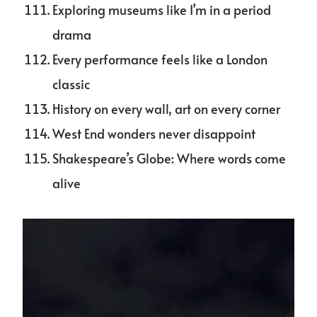
Exploring museums like I’m in a period
drama
Every performance feels like a London
classic
History on every wall, art on every corner
West End wonders never disappoint
Shakespeare’s Globe: Where words come
alive